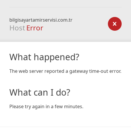
bilgisayartamirservisi.com.tr
Host
Error
What happened?
The web server reported a gateway time-out error.
What can I do?
Please try again in a few minutes.