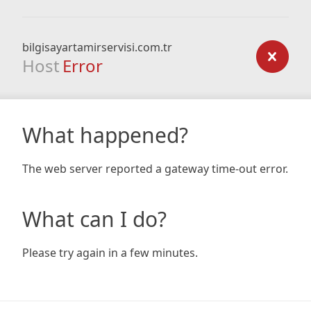
bilgisayartamirservisi.com.tr
Host
Error
What happened?
The web server reported a gateway time-out error.
What can I do?
Please try again in a few minutes.