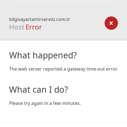
bilgisayartamirservisi.com.tr
Host
Error
What happened?
The web server reported a gateway time-out error.
What can I do?
Please try again in a few minutes.